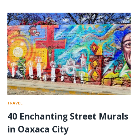
A
MEDITATION
RETREAT
AT
DEER
PARK
TRAVEL
40 Enchanting Street Murals
in Oaxaca City