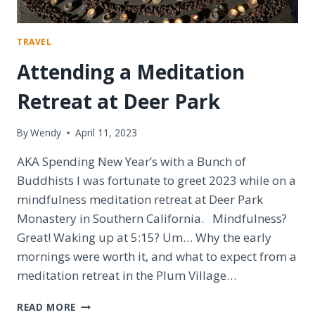
TRAVEL
Attending a Meditation
Retreat at Deer Park
By
Wendy
April 11, 2023
AKA Spending New Year’s with a Bunch of
Buddhists I was fortunate to greet 2023 while on a
mindfulness meditation retreat at Deer Park
Monastery in Southern California. Mindfulness?
Great! Waking up at 5:15? Um… Why the early
mornings were worth it, and what to expect from a
meditation retreat in the Plum Village…
ATTENDING
READ MORE