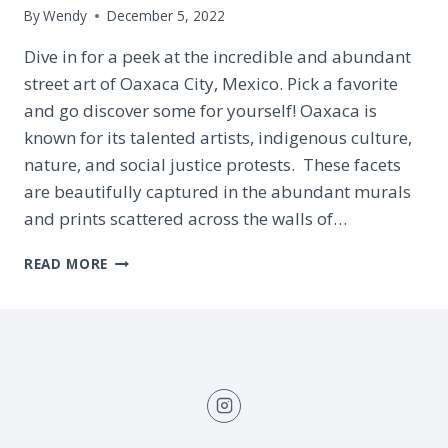
By
Wendy
December 5, 2022
Dive in for a peek at the incredible and abundant
street art of Oaxaca City, Mexico. Pick a favorite
and go discover some for yourself! Oaxaca is
known for its talented artists, indigenous culture,
nature, and social justice protests. These facets
are beautifully captured in the abundant murals
and prints scattered across the walls of…
40
READ MORE
ENCHANTING
STREET
MURALS
IN
OAXACA
CITY